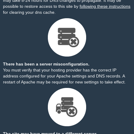
may take 8-24 hours for DNS changes to propagate. It may be
possible to restore access to this site by
following these instructions
for clearing your dns cache.
There has been a server misconfiguration.
You must verify that your hosting provider has the correct IP
address configured for your Apache settings and DNS records. A
restart of Apache may be required for new settings to take effect.
The site may have moved to a different server.