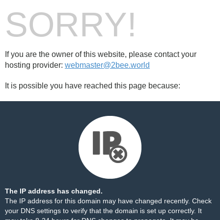
SORRY!
If you are the owner of this website, please contact your
hosting provider:
webmaster@2bee.world
It is possible you have reached this page because:
The IP address has changed.
The IP address for this domain may have changed recently. Check
your DNS settings to verify that the domain is set up correctly. It